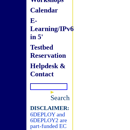
Calendar
E-
Learning/IPv6
in 5'
Testbed
Reservation
Helpdesk &
Contact
Search
DISCLAIMER:
6DEPLOY and
6DEPLOY2 are
part-funded EC