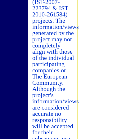
(IST-2007-
223794 & IST-
2010-261584)
projects. The
information/views
generated by the
project may not
completely
align with those
of the individual
participating
companies or
The European
Community.
Although the
project's
information/views
are considered
accurate no
responsibility
will be accepted
for their
subsequent use.