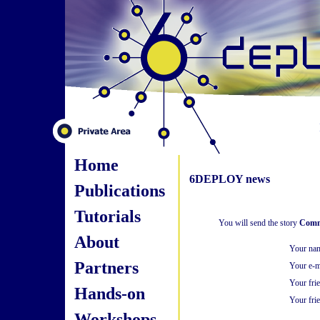
Home
6DEPLOY news
Publications
Tutorials
You will send the story
Comm
About
Your na
Partners
Your e-m
Your fri
Hands-on
Your frie
Workshops