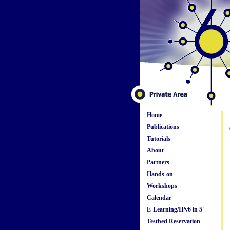
Home
Publications
Tutorials
About
Partners
Hands-on
Workshops
Calendar
E-Learning/IPv6 in 5'
Testbed Reservation