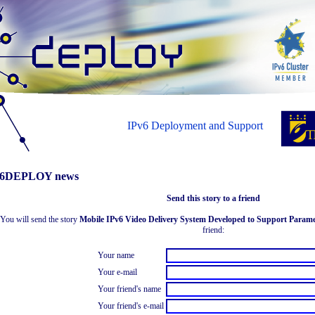
IPv6 Deployment and Support
6DEPLOY news
Send this story to a friend
You will send the story
Mobile IPv6 Video Delivery System Developed to Support Parame
friend:
Your name
Your e-mail
Your friend's name
Your friend's e-mail