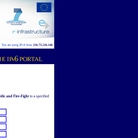
You are using IPv4 from
216.73.216.146
dic and Fire-Fight
to a specified