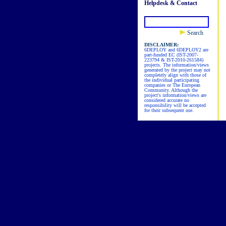
Helpdesk & Contact
Search
DISCLAIMER:
6DEPLOY and 6DEPLOY2 are
part-funded EC (IST-2007-
223794 & IST-2010-261584)
projects. The information/views
generated by the project may not
completely align with those of
the individual participating
companies or The European
Community. Although the
project's information/views are
considered accurate no
responsibility will be accepted
for their subsequent use.