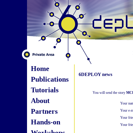
Home
6DEPLOY news
Publications
Tutorials
You will send the story
MCI 
About
Your na
Partners
Your e-m
Your fri
Hands-on
Your frie
Workshops