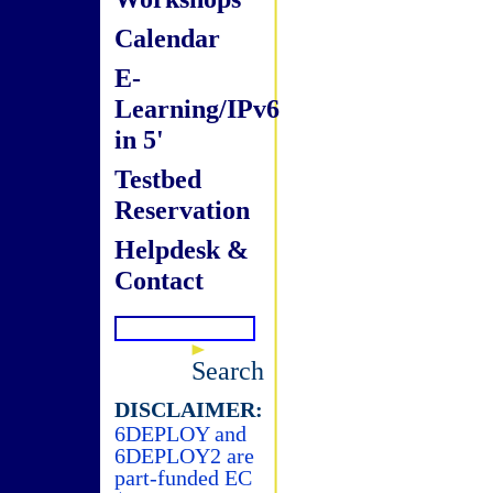
Calendar
E-
Learning/IPv6
in 5'
Testbed
Reservation
Helpdesk &
Contact
Search
DISCLAIMER:
6DEPLOY and
6DEPLOY2 are
part-funded EC