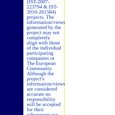
(IST-2007-
223794 & IST-
2010-261584)
projects. The
information/views
generated by the
project may not
completely
align with those
of the individual
participating
companies or
The European
Community.
Although the
project's
information/views
are considered
accurate no
responsibility
will be accepted
for their
subsequent use.