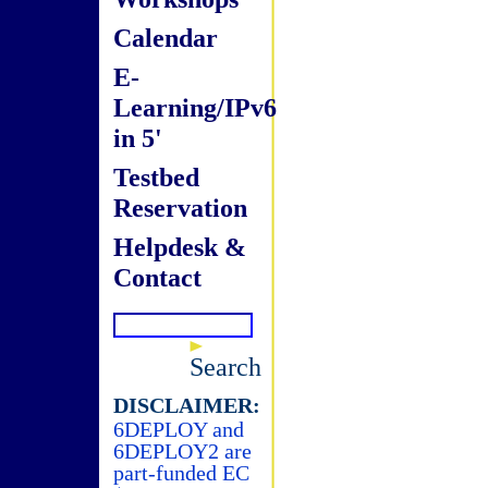
Calendar
E-
Learning/IPv6
in 5'
Testbed
Reservation
Helpdesk &
Contact
Search
DISCLAIMER:
6DEPLOY and
6DEPLOY2 are
part-funded EC