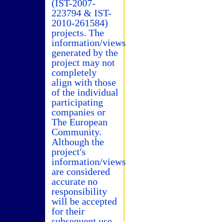
(IST-2007-
223794 & IST-
2010-261584)
projects. The
information/views
generated by the
project may not
completely
align with those
of the individual
participating
companies or
The European
Community.
Although the
project's
information/views
are considered
accurate no
responsibility
will be accepted
for their
subsequent use.