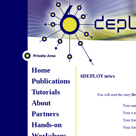
Home
6DEPLOY news
Publications
Tutorials
You will send the story
De
About
Your na
Partners
Your e-m
Your fri
Hands-on
Your frie
Workshops