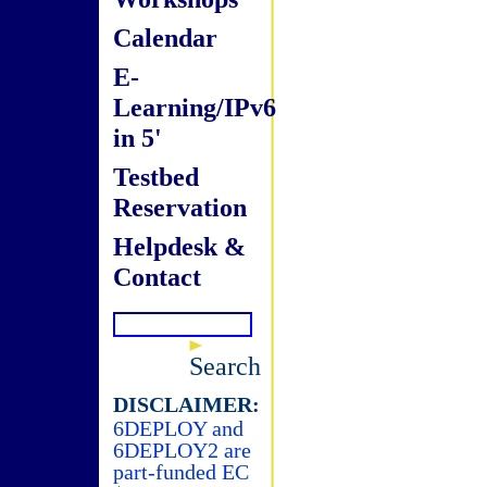
Calendar
E-
Learning/IPv6
in 5'
Testbed
Reservation
Helpdesk &
Contact
Search
DISCLAIMER:
6DEPLOY and
6DEPLOY2 are
part-funded EC