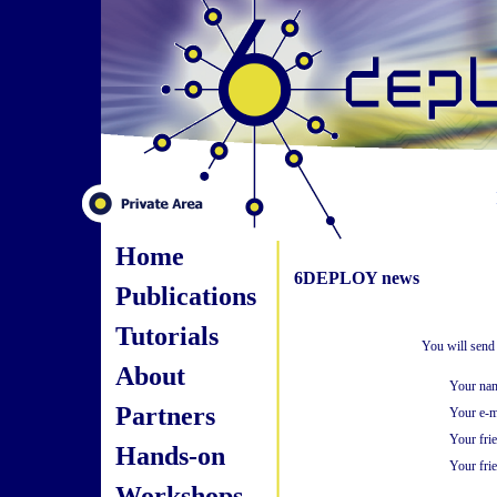
Home
6DEPLOY news
Publications
Tutorials
You will send
About
Your na
Partners
Your e-m
Your fri
Hands-on
Your frie
Workshops