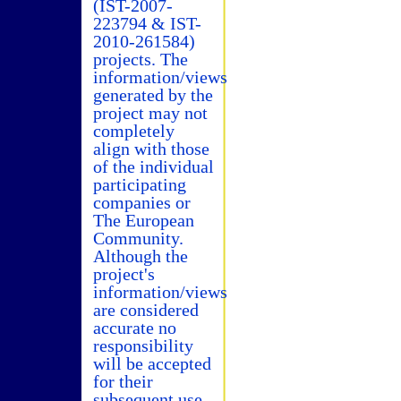
(IST-2007-
223794 & IST-
2010-261584)
projects. The
information/views
generated by the
project may not
completely
align with those
of the individual
participating
companies or
The European
Community.
Although the
project's
information/views
are considered
accurate no
responsibility
will be accepted
for their
subsequent use.