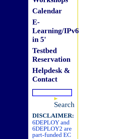
Calendar
E-
Learning/IPv6
in 5'
Testbed
Reservation
Helpdesk &
Contact
Search
DISCLAIMER:
6DEPLOY and
6DEPLOY2 are
part-funded EC