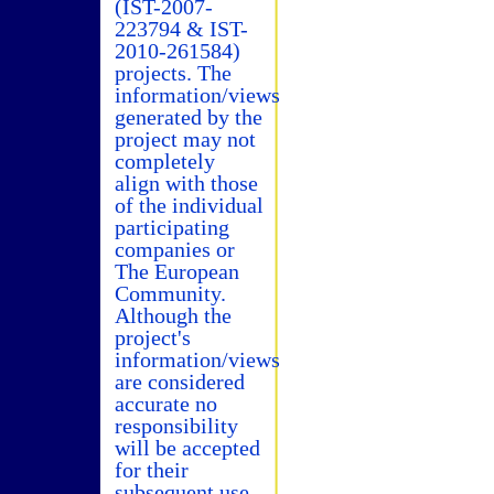
(IST-2007-
223794 & IST-
2010-261584)
projects. The
information/views
generated by the
project may not
completely
align with those
of the individual
participating
companies or
The European
Community.
Although the
project's
information/views
are considered
accurate no
responsibility
will be accepted
for their
subsequent use.