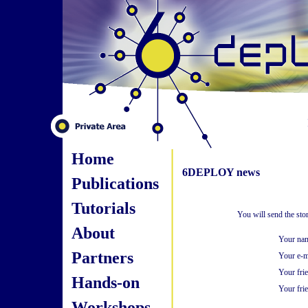
Home
6DEPLOY news
Publications
Tutorials
You will send the st
About
Your na
Partners
Your e-m
Your fri
Hands-on
Your frie
Workshops