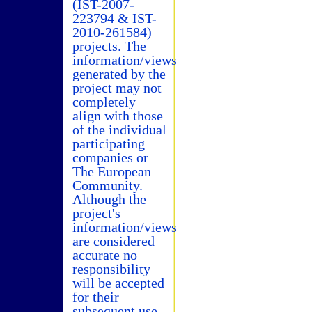
(IST-2007-
223794 & IST-
2010-261584)
projects. The
information/views
generated by the
project may not
completely
align with those
of the individual
participating
companies or
The European
Community.
Although the
project's
information/views
are considered
accurate no
responsibility
will be accepted
for their
subsequent use.