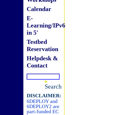
Calendar
E-
Learning/IPv6
in 5'
Testbed
Reservation
Helpdesk &
Contact
Search
DISCLAIMER:
6DEPLOY and
6DEPLOY2 are
part-funded EC