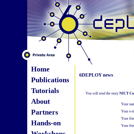
Home
6DEPLOY news
Publications
Tutorials
You will send the story
NICT Com
About
Your na
Partners
Your e-m
Your fri
Hands-on
Your frie
Workshops