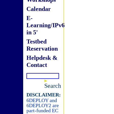
Calendar
E-
Learning/IPv6
in 5'
Testbed
Reservation
Helpdesk &
Contact
Search
DISCLAIMER:
6DEPLOY and
6DEPLOY2 are
part-funded EC