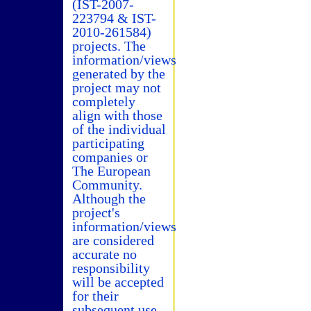
(IST-2007-
223794 & IST-
2010-261584)
projects. The
information/views
generated by the
project may not
completely
align with those
of the individual
participating
companies or
The European
Community.
Although the
project's
information/views
are considered
accurate no
responsibility
will be accepted
for their
subsequent use.