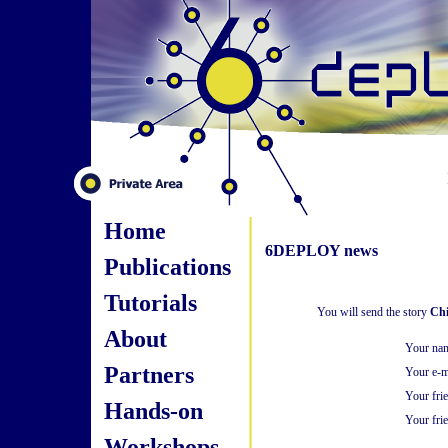
Home
6DEPLOY news
Publications
Tutorials
You will send the story
Chi
About
Your na
Partners
Your e-m
Your fri
Hands-on
Your frie
Workshops